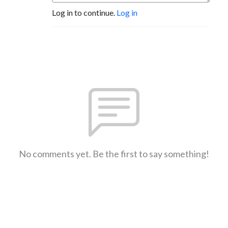
Log in to continue.
Log in
YouTube: @ThisIsKristenSchneider 

IG: @ThisIsKristenSchneider 

https://stan.store/ThisIsKristenSchneider
No comments yet. Be the first to say something!