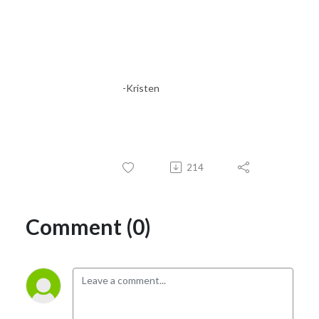
Pricing and positioning strategy

Promotion strategies

Customer Journey

Marketing & Conversion

Sales Strategy

-Kristen
Purchase and upsell optimization

Partnerships

Referral & Retention strategy

In this podcast, I teach you how to scale to sales step-by-step. Through 
214
a comprehensive brand plan, knowing who you serve, optimizing your 
digital marketing, understanding paid vs organic traffic, promotion, and 
all of the other tactical pieces that are going to help you build this 
Comment (0)
business by reaching the right people at the right time!

Grab your caffeine, laptop, and meet me at the coffee shop, it’s time to 
get your marketing on. 

Let’s Connect!
