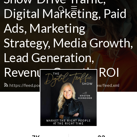
Digital Marketing, Paid
Ads, Marketing
Strategy, Media Growth,
Lead Generation,
Revenue Growth, ROI
https://feed.podbean.com/thedigitaltrafficshow/feed.xml