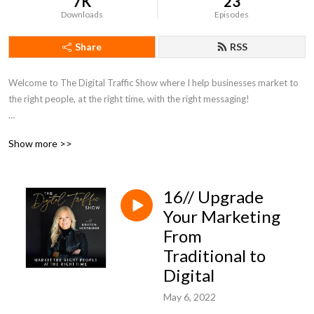
7K
23
Downloads
Episodes
Share
RSS
Welcome to The Digital Traffic Show where I help businesses market to 
the right people, at the right time, with the right messaging! 

If you are ready to learn any of the following, you’re in the right place:

Show more >>
Building an online brand

Reaching your ideal customer

16// Upgrade
Understanding Organic traffic

Learning all about Paid traffic

Your Marketing
Various types of online advertising

From
How to Get more Clients

Traditional to
How to use Storytelling as a marketing tool

Digital
Social media marketing 101

Unique selling proposition

May 6, 2022
Standing out from the competition
